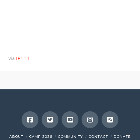
via
IFTTT
ABOUT
CAMP 2026
COMMUNITY
CONTACT
DONATE