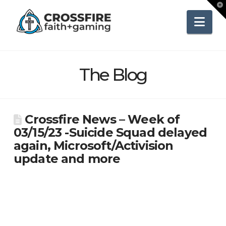
To
th
Wi
Nav
The Blog
Crossfire News – Week of
03/15/23 -Suicide Squad delayed
again, Microsoft/Activision
update and more