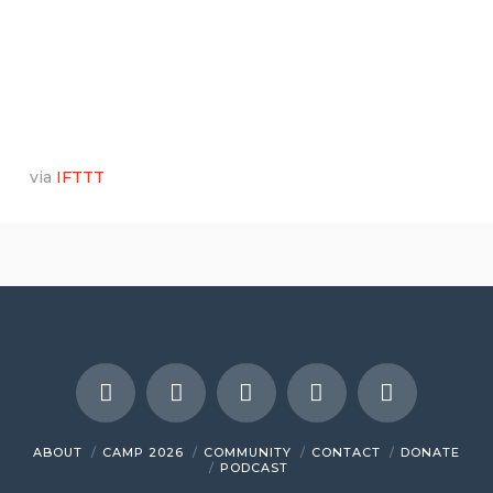
via
IFTTT
ABOUT
CAMP 2026
COMMUNITY
CONTACT
DONATE
PODCAST