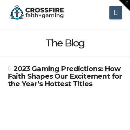
To
th
Wi
Nav
The Blog
2023 Gaming Predictions: How
Faith Shapes Our Excitement for
the Year’s Hottest Titles